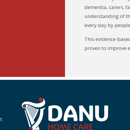
dementia, carers, f
understanding of th
every day by people 
This evidence-base
proven to improve 
t