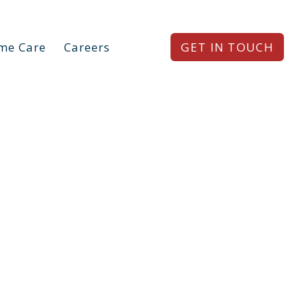
me Care
Careers
GET IN TOUCH
e®