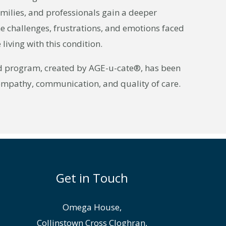
amilies, and professionals gain a deeper
e challenges, frustrations, and emotions faced
living with this condition.
d program, created by AGE-u-cate®, has been
empathy, communication, and quality of care.
Get in Touch
Omega House,
Collinstown Cross Cloghran,