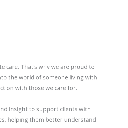
te care. That’s why we are proud to
nto the world of someone living with
tion with those we care for.
and insight to support clients with
nes, helping them better understand