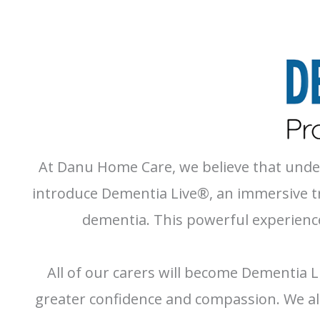
At Danu Home Care, we believe that unders
introduce Dementia Live®, an immersive tra
dementia. This powerful experience
All of our carers will become Dementia L
greater confidence and compassion. We als