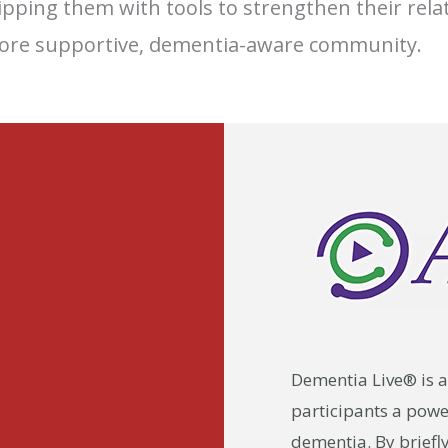
ipping them with tools to strengthen their rela
ore supportive, dementia-aware community.
Dementia Live® is a
participants a powerf
dementia. By briefl