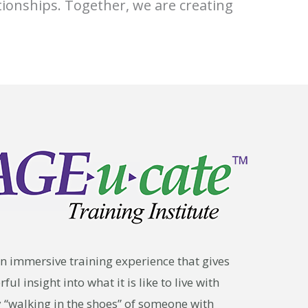
tionships. Together, we are creating
n immersive training experience that gives
ul insight into what it is like to live with
y “walking in the shoes” of someone with