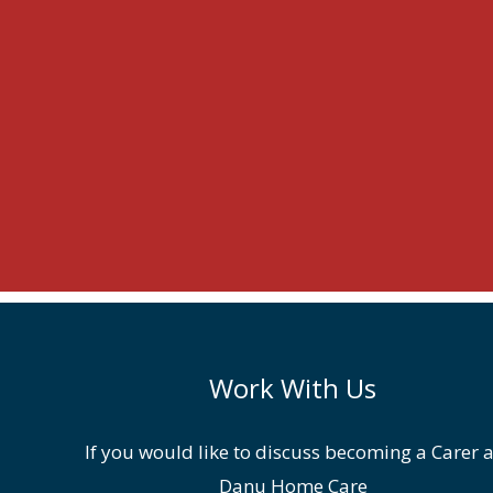
Work With Us
If you would like to discuss becoming a Carer a
Danu Home Care