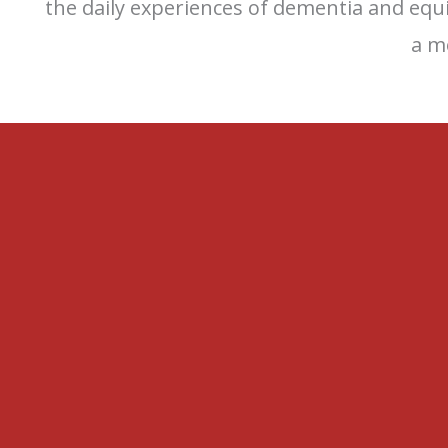
the daily experiences of dementia and equ
a m