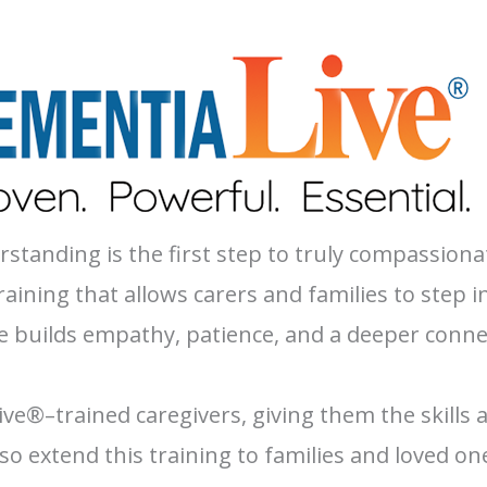
tanding is the first step to truly compassiona
ining that allows carers and families to step i
 builds empathy, patience, and a deeper connec
ive®–trained caregivers, giving them the skills 
o extend this training to families and loved o