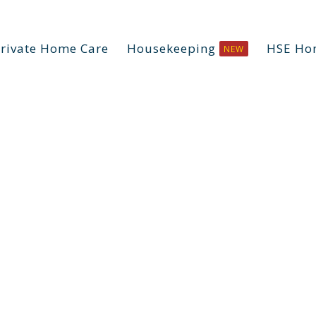
rivate Home Care
Housekeeping
HSE Ho
NEW
mentia Liv